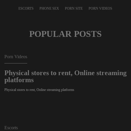
ESCORTS
PHONE SEX
PORN SITE
PORN VIDEOS
POPULAR POSTS
Porn Videos
Physical stores to rent, Online streaming
platforms
Physical stores to rent, Online streaming platforms
Escorts