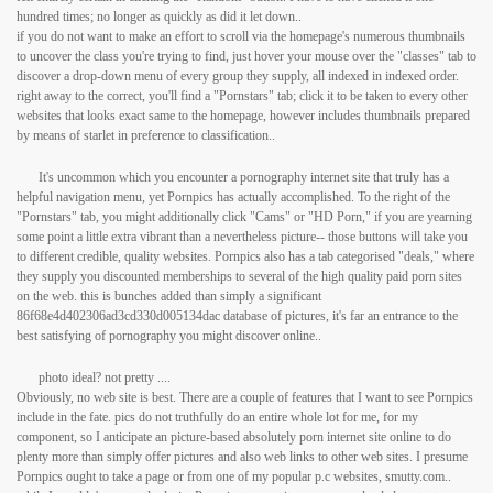
hundred times; no longer as quickly as did it let down..
if you do not want to make an effort to scroll via the homepage's numerous thumbnails
to uncover the class you're trying to find, just hover your mouse over the "classes" tab to
discover a drop-down menu of every group they supply, all indexed in indexed order.
right away to the correct, you'll find a "Pornstars" tab; click it to be taken to every other
websites that looks exact same to the homepage, however includes thumbnails prepared
by means of starlet in preference to classification..
It's uncommon which you encounter a pornography internet site that truly has a
helpful navigation menu, yet Pornpics has actually accomplished. To the right of the
"Pornstars" tab, you might additionally click "Cams" or "HD Porn," if you are yearning
some point a little extra vibrant than a nevertheless picture-- those buttons will take you
to different credible, quality websites. Pornpics also has a tab categorised "deals," where
they supply you discounted memberships to several of the high quality paid porn sites
on the web. this is bunches added than simply a significant
86f68e4d402306ad3cd330d005134dac database of pictures, it's far an entrance to the
best satisfying of pornography you might discover online..
photo ideal? not pretty ....
Obviously, no web site is best. There are a couple of features that I want to see Pornpics
include in the fate. pics do not truthfully do an entire whole lot for me, for my
component, so I anticipate an picture-based absolutely porn internet site online to do
plenty more than simply offer pictures and also web links to other web sites. I presume
Pornpics ought to take a page or from one of my popular p.c websites, smutty.com..