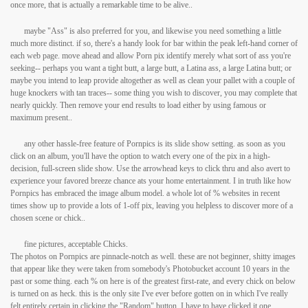
once more, that is actually a remarkable time to be alive..
maybe "Ass" is also preferred for you, and likewise you need something a little
much more distinct. if so, there's a handy look for bar within the peak left-hand corner of
each web page. move ahead and allow Porn pix identify merely what sort of ass you're
seeking-- perhaps you want a tight butt, a large butt, a Latina ass, a large Latina butt; or
maybe you intend to leap provide altogether as well as clean your pallet with a couple of
huge knockers with tan traces-- some thing you wish to discover, you may complete that
nearly quickly. Then remove your end results to load either by using famous or
maximum present..
any other hassle-free feature of Pornpics is its slide show setting. as soon as you
click on an album, you'll have the option to watch every one of the pix in a high-
decision, full-screen slide show. Use the arrowhead keys to click thru and also avert to
experience your favored breeze chance ats your home entertainment. I in truth like how
Pornpics has embraced the image album model. a whole lot of % websites in recent
times show up to provide a lots of 1-off pix, leaving you helpless to discover more of a
chosen scene or chick..
fine pictures, acceptable Chicks.
The photos on Pornpics are pinnacle-notch as well. these are not beginner, shitty images
that appear like they were taken from somebody's Photobucket account 10 years in the
past or some thing. each % on here is of the greatest first-rate, and every chick on below
is turned on as heck. this is the only site I've ever before gotten on in which I've really
felt entirely certain in clicking the "Random" button. I have to have clicked it one