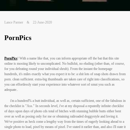
Lance Parmer
&
22-June-2020
PornPics
PornPics
! With a name like that, you can inform appropriate off the bat that this site
online is mosting likely to uncomplicated. No bullshit, no eluding (other than, of course,
for you defeating round your individual shrub). From the instant the homepage
hundreds, it's miles exactly what you expect it to be: a shit lots of snap shots drawn from
porn. clean sufficient. extra-big thumbnails are taken care of right into classifications, so
you can effortlessly start your experience into whatever sort of smut you such as
adequate..
i'm a hundred% a butt individual, as well as, certain sufficient, one of the fabulous in
the checklist is "Ass." In seconds level, i've at my disposal a reputedly infinite checklist
of days upon days of photo cds total of bitches with stunning bubble butts either bent
over as well as posing only for me or obtaining railroaded doggystyle and loving it.
We've positive as heck come a lengthy way from the times of eagerly looking ahead to a
single photo to load, pixel by means of pixel. I've stated it earlier than, and also i'll state it