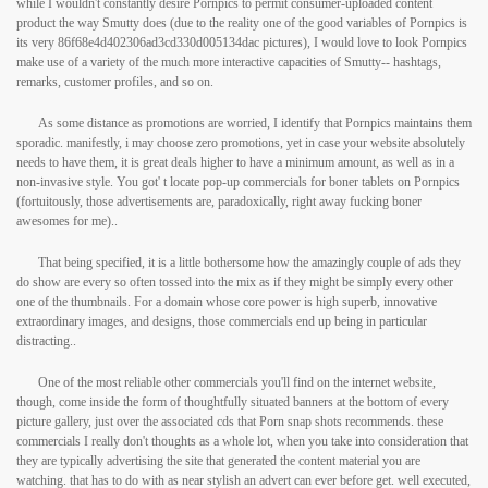
while I wouldn't constantly desire Pornpics to permit consumer-uploaded content
product the way Smutty does (due to the reality one of the good variables of Pornpics is
its very 86f68e4d402306ad3cd330d005134dac pictures), I would love to look Pornpics
make use of a variety of the much more interactive capacities of Smutty-- hashtags,
remarks, customer profiles, and so on.
As some distance as promotions are worried, I identify that Pornpics maintains them
sporadic. manifestly, i may choose zero promotions, yet in case your website absolutely
needs to have them, it is great deals higher to have a minimum amount, as well as in a
non-invasive style. You got' t locate pop-up commercials for boner tablets on Pornpics
(fortuitously, those advertisements are, paradoxically, right away fucking boner
awesomes for me)..
That being specified, it is a little bothersome how the amazingly couple of ads they
do show are every so often tossed into the mix as if they might be simply every other
one of the thumbnails. For a domain whose core power is high superb, innovative
extraordinary images, and designs, those commercials end up being in particular
distracting..
One of the most reliable other commercials you'll find on the internet website,
though, come inside the form of thoughtfully situated banners at the bottom of every
picture gallery, just over the associated cds that Porn snap shots recommends. these
commercials I really don't thoughts as a whole lot, when you take into consideration that
they are typically advertising the site that generated the content material you are
watching. that has to do with as near stylish an advert can ever before get. well executed,