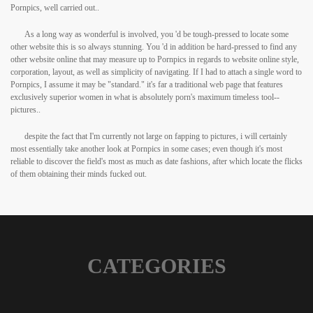
Pornpics, well carried out..
As a long way as wonderful is involved, you 'd be tough-pressed to locate some
other website this is so always stunning. You 'd in addition be hard-pressed to find any
other website online that may measure up to Pornpics in regards to website online style,
corporation, layout, as well as simplicity of navigating. If I had to attach a single word to
Pornpics, I assume it may be "standard." it's far a traditional web page that features
exclusively superior women in what is absolutely porn's maximum timeless tool--
pictures..
despite the fact that I'm currently not large on fapping to pictures, i will certainly
most essentially take another look at Pornpics in some cases; even though it's most
reliable to discover the field's most as much as date fashions, after which locate the flicks
of them obtaining their minds fucked out.
CATEGORIES