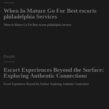
When In Mature Go For Best escorts
philadelphia Services
When In Mature Go For Best escorts philadelphia Services
Escorts
Escort Experiences Beyond the Surface:
Exploring Authentic Connections
Escort Experiences Beyond the Surface: Exploring Authentic Connections