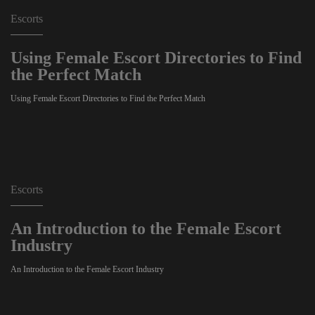
Escorts
Using Female Escort Directories to Find
the Perfect Match
Using Female Escort Directories to Find the Perfect Match
Escorts
An Introduction to the Female Escort
Industry
An Introduction to the Female Escort Industry