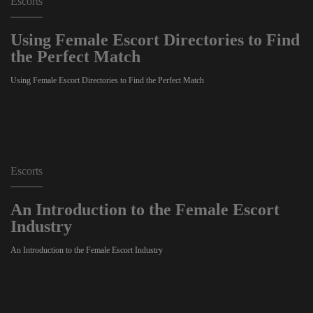
Escorts
Using Female Escort Directories to Find
the Perfect Match
Using Female Escort Directories to Find the Perfect Match
Escorts
An Introduction to the Female Escort
Industry
An Introduction to the Female Escort Industry