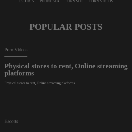
ESCORTS
PHONE SEX
PORN SITE
PORN VIDEOS
POPULAR POSTS
Porn Videos
Physical stores to rent, Online streaming
platforms
Physical stores to rent, Online streaming platforms
Escorts