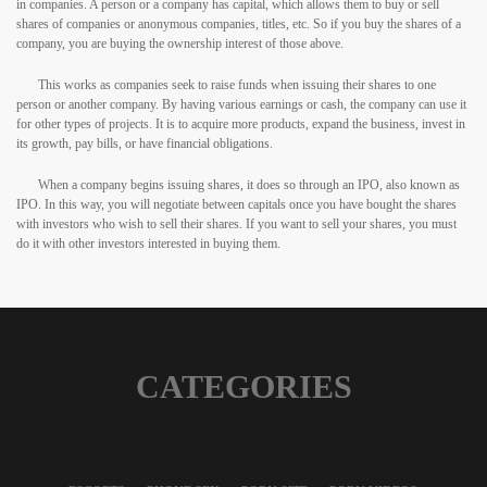
in companies. A person or a company has capital, which allows them to buy or sell
shares of companies or anonymous companies, titles, etc. So if you buy the shares of a
company, you are buying the ownership interest of those above.
This works as companies seek to raise funds when issuing their shares to one
person or another company. By having various earnings or cash, the company can use it
for other types of projects. It is to acquire more products, expand the business, invest in
its growth, pay bills, or have financial obligations.
When a company begins issuing shares, it does so through an IPO, also known as
IPO. In this way, you will negotiate between capitals once you have bought the shares
with investors who wish to sell their shares. If you want to sell your shares, you must
do it with other investors interested in buying them.
CATEGORIES