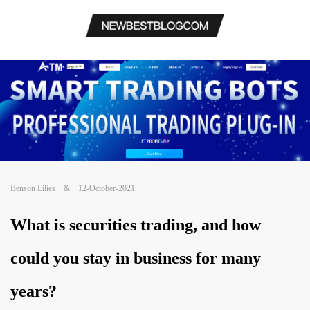
Benson Lilies
&
12-October-2021
What is securities trading, and how
could you stay in business for many
years?