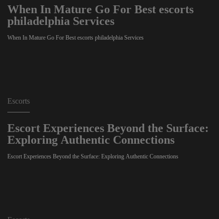
When In Mature Go For Best escorts
philadelphia Services
When In Mature Go For Best escorts philadelphia Services
Escorts
Escort Experiences Beyond the Surface:
Exploring Authentic Connections
Escort Experiences Beyond the Surface: Exploring Authentic Connections