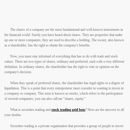
The shares of a company are the most fundamental and well-known instruments in
the financial world. Surely you have heard about shares. They are properties that make
up one or more companies; they are used to describe a holding. The owner, also known
as a shareholder, has the right to obtain the company's benefits.
Now, you must stay informed of everything that has to do with trade and stock
values. There are two types of shares, ordinary and preferred, each with a very different
definition. In ordinary shares, the shareholder has the right to vote or opinion on the
company's decision.
When they speak of preferred shares, the shareholder has legal rights to a degree of
liquidation. This is a point that every entrepreneur must consider in wanting to invest in
a company or company. This term is known as stocks, which refers to the participation
of several companies; you can also call me "shares, equity."
What is securities trading and
stock trading grid bots
? Here are the answers to all
your doubts.
Securities trading is a private organization that provides a group of people to invest